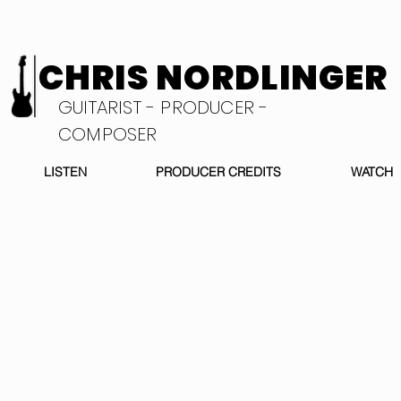
CHRIS NORDLINGER
GUITARIST - PRODUCER -
COMPOSER
LISTEN
PRODUCER CREDITS
WATCH