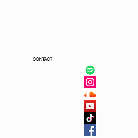
CONTACT